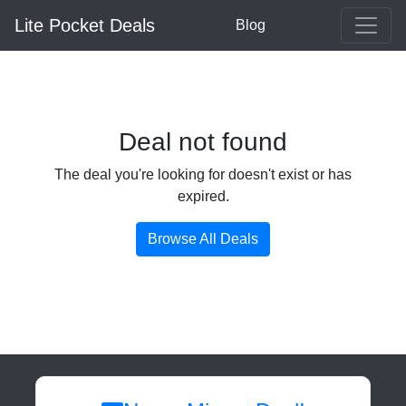
Lite Pocket Deals
Blog
Deal not found
The deal you're looking for doesn't exist or has
expired.
Browse All Deals