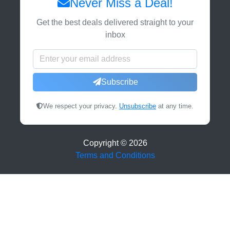
Never Miss a Deal!
Get the best deals delivered straight to your
inbox
Subscribe
We respect your privacy.
Unsubscribe
at any time.
Copyright ©
2026
Terms and Conditions