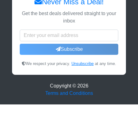
Never Miss a Deal!
Get the best deals delivered straight to your
inbox
Subscribe
We respect your privacy.
Unsubscribe
at any time.
Copyright ©
2026
Terms and Conditions