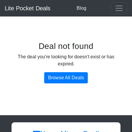
Lite Pocket Deals
Blog
Deal not found
The deal you're looking for doesn't exist or has
expired.
Browse All Deals