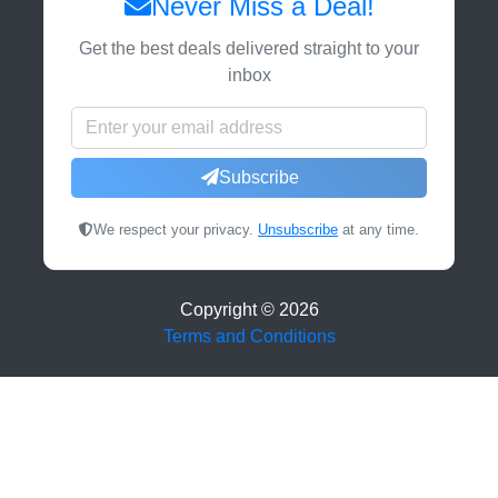
Never Miss a Deal!
Get the best deals delivered straight to your
inbox
Subscribe
We respect your privacy.
Unsubscribe
at any time.
Copyright ©
2026
Terms and Conditions