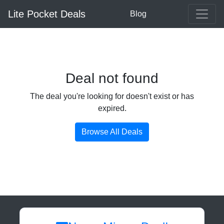
Lite Pocket Deals
Blog
Deal not found
The deal you're looking for doesn't exist or has
expired.
Browse All Deals