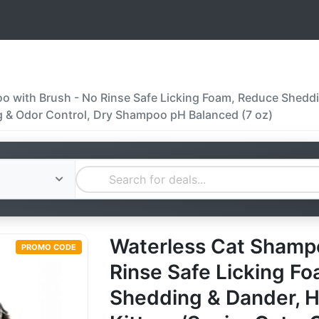
 with Brush - No Rinse Safe Licking Foam, Reduce Sheddi
g & Odor Control, Dry Shampoo pH Balanced (7 oz)
Waterless Cat Shampo
PROMO CODE
Rinse Safe Licking F
Shedding & Dander, H