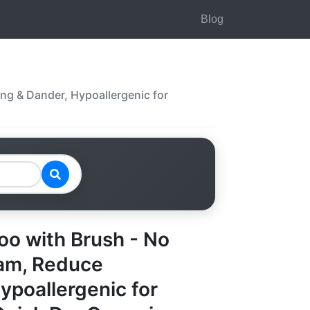
Blog
ng & Dander, Hypoallergenic for
o with Brush - No
oam, Reduce
ypoallergenic for