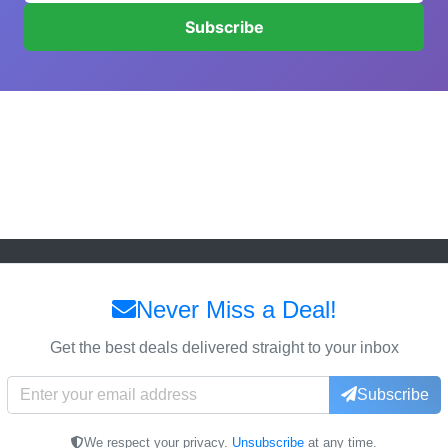
Subscribe
Never Miss a Deal!
Get the best deals delivered straight to your inbox
Subscribe
We respect your privacy.
Unsubscribe
at any time.