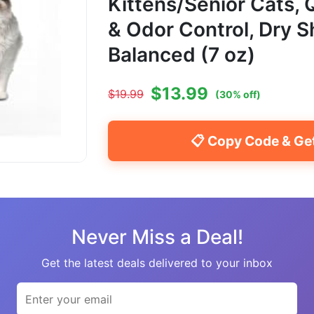
Kittens/Senior Cats,
& Odor Control, Dry 
Balanced (7 oz)
$
13.99
$
19.99
(
30
% off)
📋 Copy Code & Ge
Never Miss a Deal!
Get the latest deals delivered to your inbox