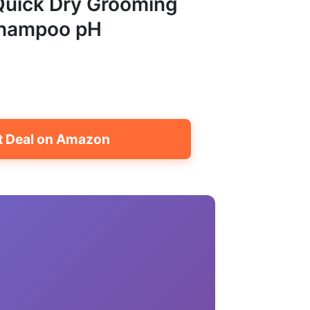
 Quick Dry Grooming
Shampoo pH
t Deal on Amazon