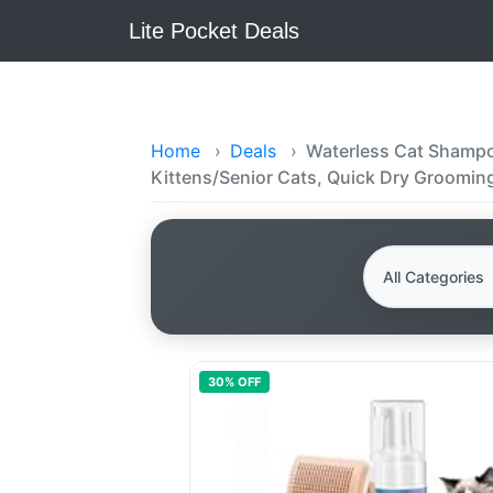
Lite Pocket Deals
Home
›
Deals
›
Waterless Cat Shampoo
Kittens/Senior Cats, Quick Dry Groomin
30
% OFF