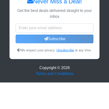
Never Miss a Deal!
Get the best deals delivered straight to your
inbox
Subscribe
We respect your privacy.
Unsubscribe
at any time.
Copyright ©
2026
Terms and Conditions