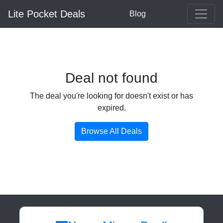
Lite Pocket Deals
Blog
Deal not found
The deal you're looking for doesn't exist or has
expired.
Browse All Deals