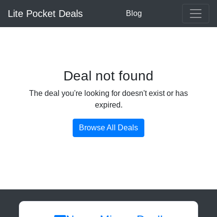
Lite Pocket Deals
Blog
Deal not found
The deal you're looking for doesn't exist or has
expired.
Browse All Deals