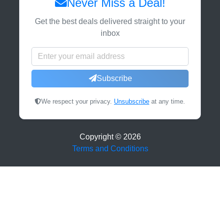
Never Miss a Deal!
Get the best deals delivered straight to your
inbox
Subscribe
We respect your privacy.
Unsubscribe
at any time.
Copyright ©
2026
Terms and Conditions