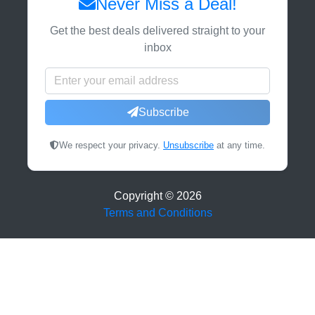
Never Miss a Deal!
Get the best deals delivered straight to your
inbox
Subscribe
We respect your privacy.
Unsubscribe
at any time.
Copyright ©
2026
Terms and Conditions