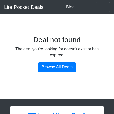
Lite Pocket Deals
Blog
Deal not found
The deal you're looking for doesn't exist or has
expired.
Browse All Deals