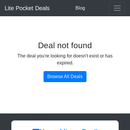
Lite Pocket Deals
Blog
Deal not found
The deal you're looking for doesn't exist or has
expired.
Browse All Deals