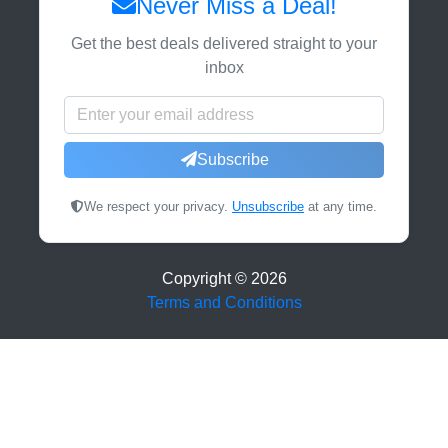
Never Miss a Deal!
Get the best deals delivered straight to your
inbox
Subscribe
We respect your privacy.
Unsubscribe
at any time.
Copyright ©
2026
Terms and Conditions