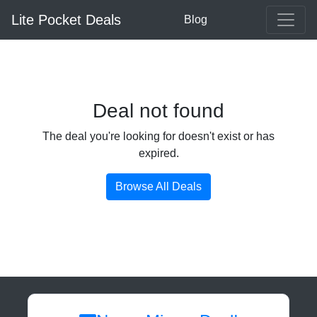
Lite Pocket Deals
Blog
Deal not found
The deal you're looking for doesn't exist or has
expired.
Browse All Deals