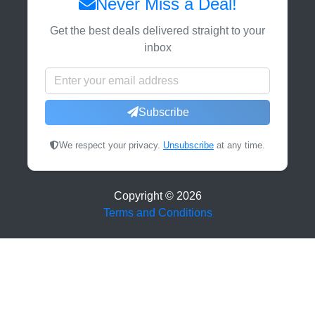
Never Miss a Deal!
Get the best deals delivered straight to your
inbox
Subscribe
We respect your privacy.
Unsubscribe
at any time.
Copyright ©
2026
Terms and Conditions