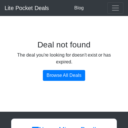
Lite Pocket Deals
Blog
Deal not found
The deal you're looking for doesn't exist or has
expired.
Browse All Deals