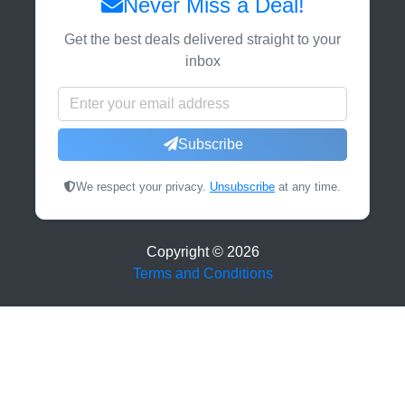
Never Miss a Deal!
Get the best deals delivered straight to your
inbox
Subscribe
We respect your privacy.
Unsubscribe
at any time.
Copyright ©
2026
Terms and Conditions