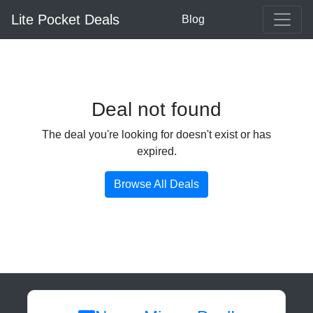
Lite Pocket Deals
Blog
Deal not found
The deal you're looking for doesn't exist or has
expired.
Browse All Deals