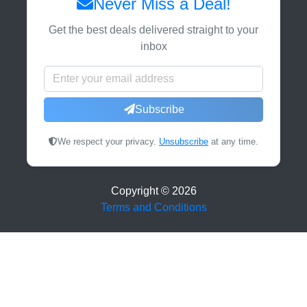
Never Miss a Deal!
Get the best deals delivered straight to your
inbox
Subscribe
We respect your privacy.
Unsubscribe
at any time.
Copyright ©
2026
Terms and Conditions