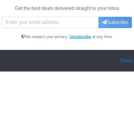
Get the best deals delivered straight to your inbox
Subscribe
We respect your privacy.
Unsubscribe
at any time.
Terms 