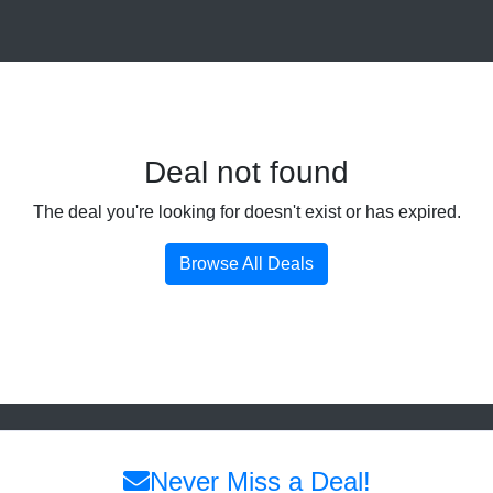
Deal not found
The deal you're looking for doesn't exist or has expired.
Browse All Deals
Never Miss a Deal!