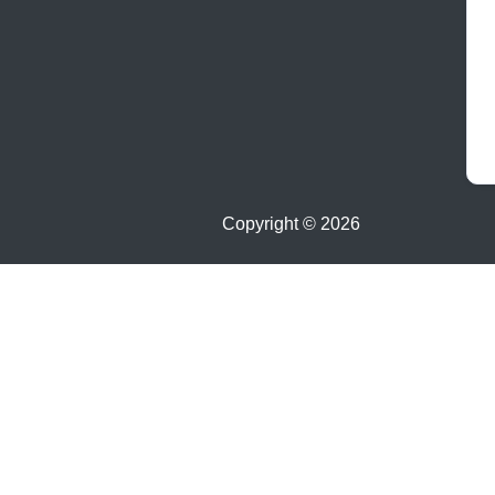
Copyright ©
2026