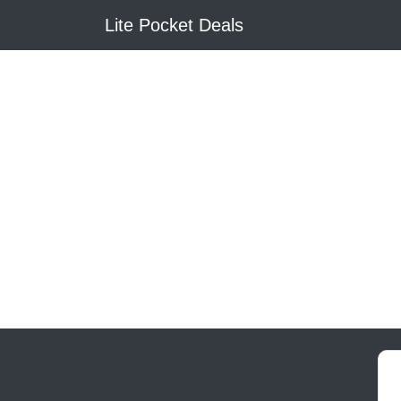
Lite Pocket Deals