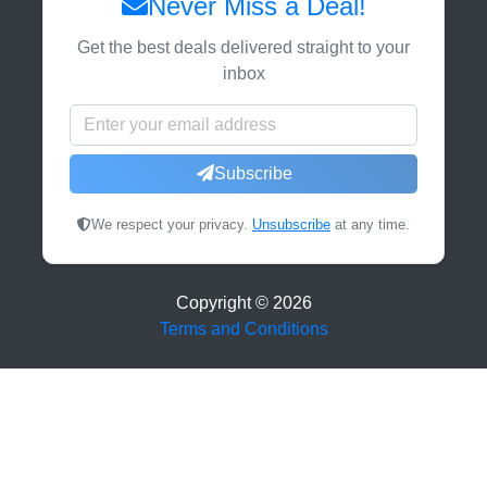
Never Miss a Deal!
Get the best deals delivered straight to your
inbox
Subscribe
We respect your privacy.
Unsubscribe
at any time.
Copyright ©
2026
Terms and Conditions