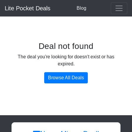
Lite Pocket Deals
Blog
Deal not found
The deal you're looking for doesn't exist or has
expired.
Browse All Deals