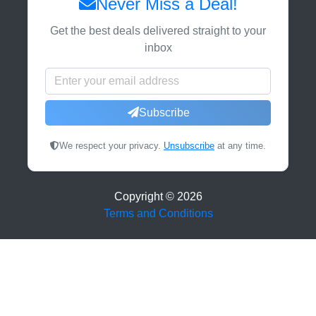
Never Miss a Deal!
Get the best deals delivered straight to your
inbox
Subscribe
We respect your privacy.
Unsubscribe
at any time.
Copyright ©
2026
Terms and Conditions