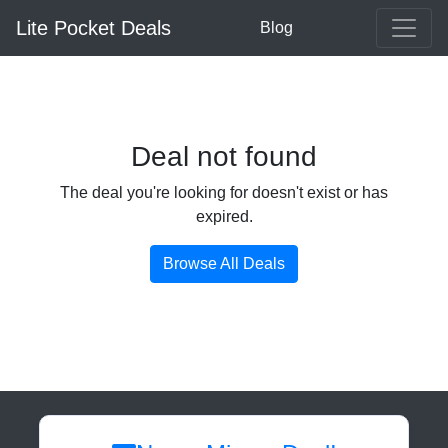
Lite Pocket Deals
Blog
Deal not found
The deal you're looking for doesn't exist or has
expired.
Browse All Deals