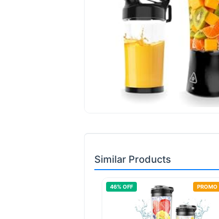
Similar Products
46
% OFF
PROMO