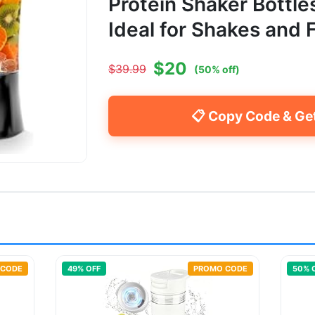
Protein Shaker Bottle
Ideal for Shakes and 
$
20
$
39.99
(
50
% off)
📋 Copy Code & Ge
 CODE
49
% OFF
PROMO CODE
50
% 