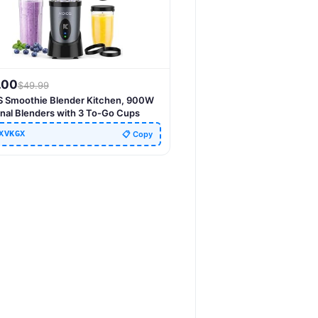
.00
$
49.99
 Smoothie Blender Kitchen, 900W
nal Blenders with 3 To-Go Cups
XVKGX
📋 Copy