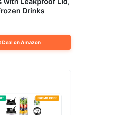
s with Leakproof Lid,
Frozen Drinks
t Deal on Amazon
OFF
PROMO CODE