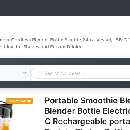
der,Cordless Blender Bottle Electric,24oz. Vessel,USB-C Re
d, Ideal for Shakes and Frozen Drinks
Portable Smoothie Bl
PROMO CODE
Blender Bottle Electr
C Rechargeable portabl