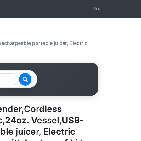
Blog
chargeable portable juicer, Electric
ender,Cordless
ic,24oz. Vessel,USB-
e juicer, Electric