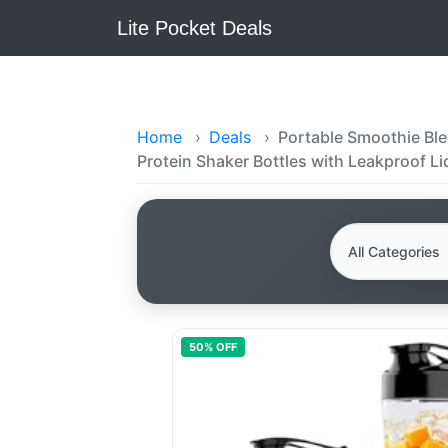
Lite Pocket Deals
Home
›
Deals
›
Portable Smoothie Blen
Protein Shaker Bottles with Leakproof Li
50
% OFF