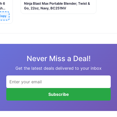
h 6
Ninja Blast Max Portable Blender, Twist &
Ah
Go, 22oz, Navy, BC251NV
 &
Copy
fice,
Never Miss a Deal!
Get the latest deals delivered to your inbox
Subscribe