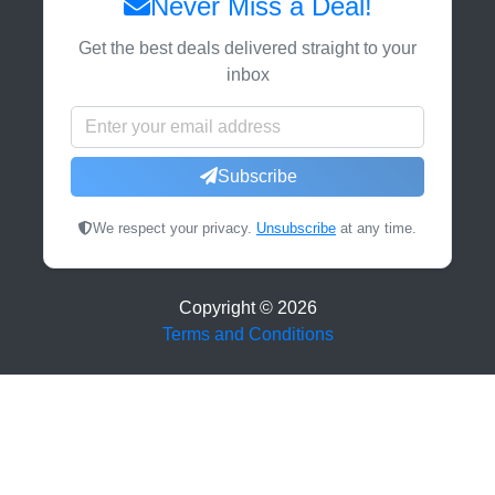
Never Miss a Deal!
Get the best deals delivered straight to your
inbox
Subscribe
We respect your privacy.
Unsubscribe
at any time.
Copyright ©
2026
Terms and Conditions