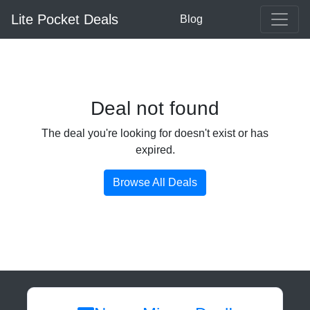
Lite Pocket Deals
Blog
Deal not found
The deal you're looking for doesn't exist or has
expired.
Browse All Deals