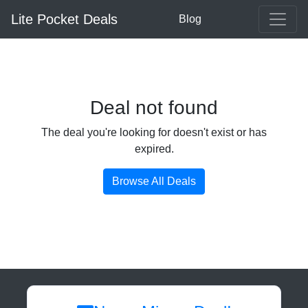
Lite Pocket Deals
Blog
Deal not found
The deal you're looking for doesn't exist or has
expired.
Browse All Deals