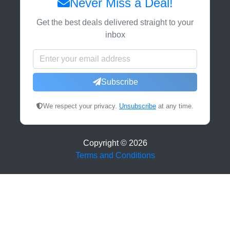
Never Miss a Deal!
Get the best deals delivered straight to your
inbox
Subscribe
We respect your privacy.
Unsubscribe
at any time.
Copyright ©
2026
Terms and Conditions