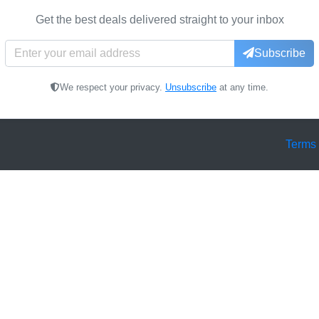
Get the best deals delivered straight to your inbox
Subscribe
We respect your privacy.
Unsubscribe
at any time.
Terms 