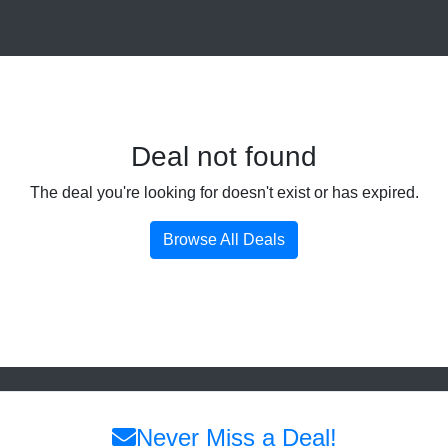
Deal not found
The deal you're looking for doesn't exist or has expired.
Browse All Deals
Never Miss a Deal!