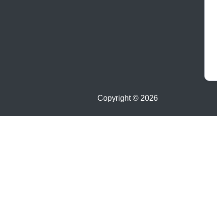
Copyright ©
2026