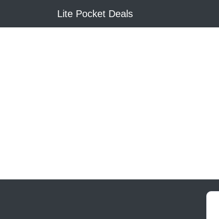
Lite Pocket Deals