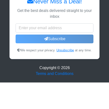
Never Miss a Deal!
Get the best deals delivered straight to your
inbox
Subscribe
We respect your privacy.
Unsubscribe
at any time.
Copyright ©
2026
Terms and Conditions