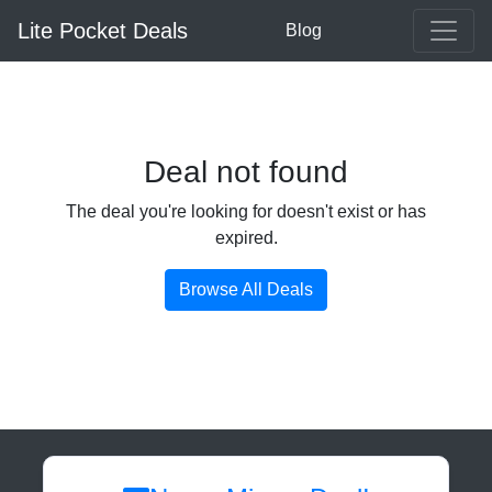
Lite Pocket Deals
Blog
Deal not found
The deal you're looking for doesn't exist or has
expired.
Browse All Deals