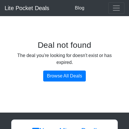
Lite Pocket Deals
Blog
Deal not found
The deal you're looking for doesn't exist or has
expired.
Browse All Deals