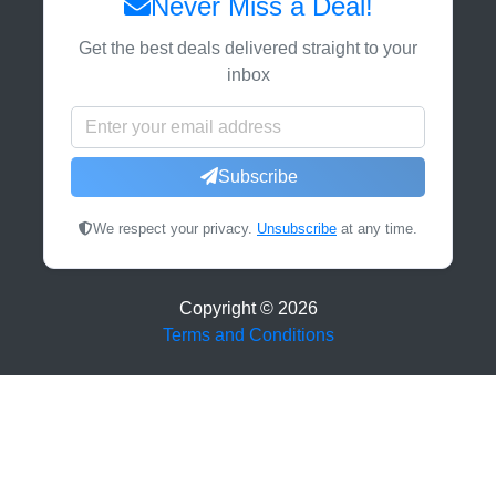
Never Miss a Deal!
Get the best deals delivered straight to your
inbox
Subscribe
We respect your privacy.
Unsubscribe
at any time.
Copyright ©
2026
Terms and Conditions