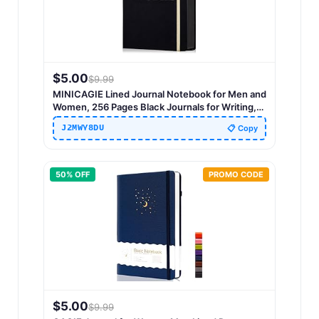
$
5.00
$
9.99
MINICAGIE Lined Journal Notebook for Men and
Women, 256 Pages Black Journals for Writing,
Hardcover A5 Journaling Notebooks Daily Work
J2MWY8DU
📋 Copy
Travel Office Journal 5.7'' X 8.5'' Black Gold
50
% OFF
PROMO CODE
$
5.00
$
9.99