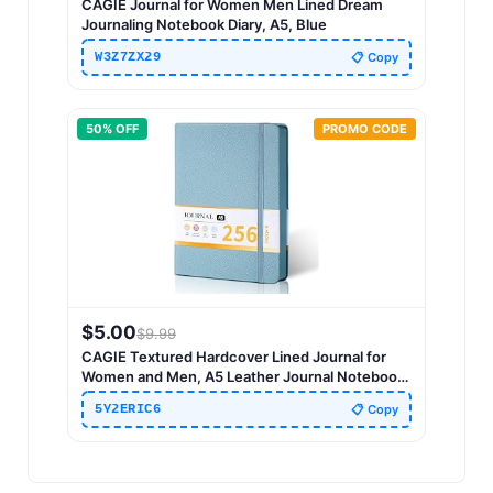
CAGIE Journal for Women Men Lined Dream
Journaling Notebook Diary, A5, Blue
W3Z7ZX29
📋 Copy
50
% OFF
PROMO CODE
$
5.00
$
9.99
CAGIE Textured Hardcover Lined Journal for
Women and Men, A5 Leather Journal Notebook
with 256 Pages, 100GSM Paper – College Ruled
5Y2ERIC6
📋 Copy
Journaling Notebook for Writing, Work, School,
Daily Diary