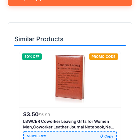
Similar Products
50
% OFF
PROMO CODE
$
3.50
$
6.99
LBWCER Coworker Leaving Gifts for Women
Men,Coworker Leather Journal Notebook,New
Job Gifts,Coworker Birthday Gift (Coworker
5CWYLIVW
📋 Copy
Leaving)