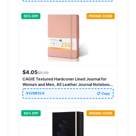
55
% OFF
PROMO CODE
$
4.05
$
8.99
CAGIE Textured Hardcover Lined Journal for
Women and Men, A5 Leather Journal Notebook
with 256 Pages, 100GSM Paper – College Ruled
5Y2ERIC6
📋 Copy
Journaling Notebook for Writing, Work, School,
Daily Diary
50
% OFF
PROMO CODE