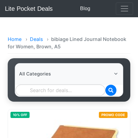
Lite Pocket Deals
Blog
Home
›
Deals
›
bibiage Lined Journal Notebook
for Women, Brown, A5
10
% OFF
PROMO CODE