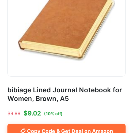
bibiage Lined Journal Notebook for
Women, Brown, A5
$
9.02
$
9.99
(
10
% off)
📋 Copy Code & Get Deal on Amazon