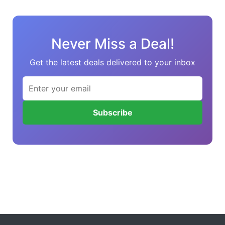
Never Miss a Deal!
Get the latest deals delivered to your inbox
Subscribe