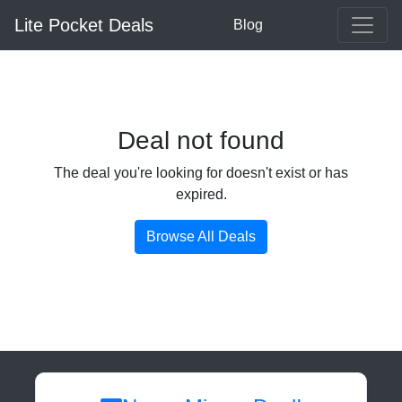
Lite Pocket Deals
Blog
Deal not found
The deal you're looking for doesn't exist or has
expired.
Browse All Deals