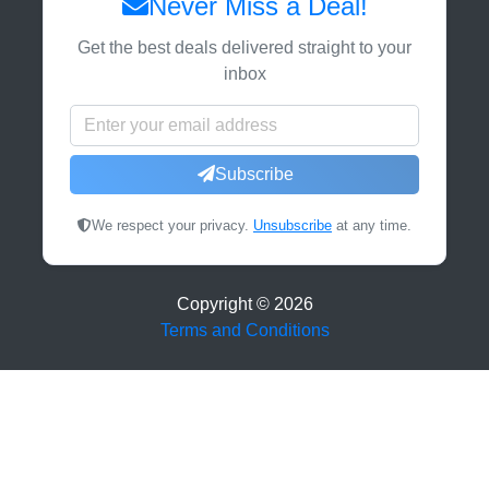
Never Miss a Deal!
Get the best deals delivered straight to your
inbox
Subscribe
We respect your privacy.
Unsubscribe
at any time.
Copyright ©
2026
Terms and Conditions