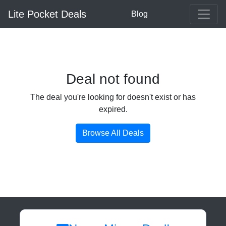
Lite Pocket Deals
Blog
Deal not found
The deal you're looking for doesn't exist or has
expired.
Browse All Deals