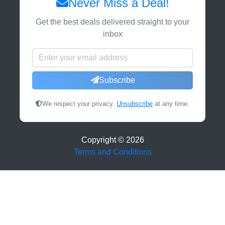
Never Miss a Deal!
Get the best deals delivered straight to your
inbox
Subscribe
We respect your privacy.
Unsubscribe
at any time.
Copyright ©
2026
Terms and Conditions