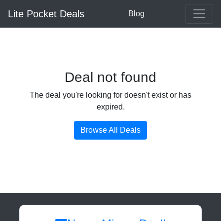
Lite Pocket Deals
Blog
Deal not found
The deal you're looking for doesn't exist or has
expired.
Browse All Deals