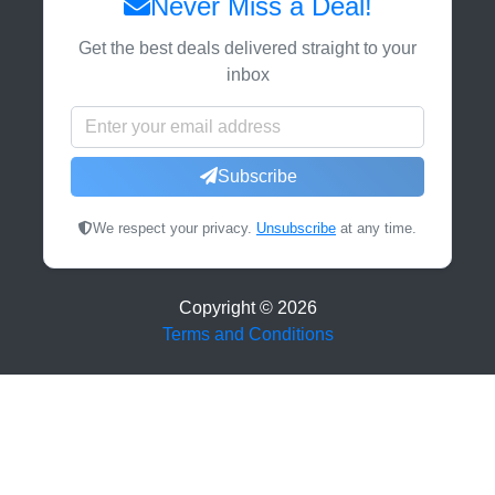
Never Miss a Deal!
Get the best deals delivered straight to your
inbox
Subscribe
We respect your privacy.
Unsubscribe
at any time.
Copyright ©
2026
Terms and Conditions