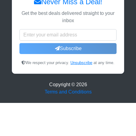
Never Miss a Deal!
Get the best deals delivered straight to your
inbox
Subscribe
We respect your privacy.
Unsubscribe
at any time.
Copyright ©
2026
Terms and Conditions