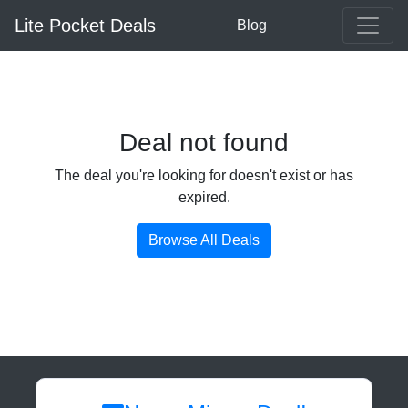
Lite Pocket Deals
Blog
Deal not found
The deal you're looking for doesn't exist or has
expired.
Browse All Deals