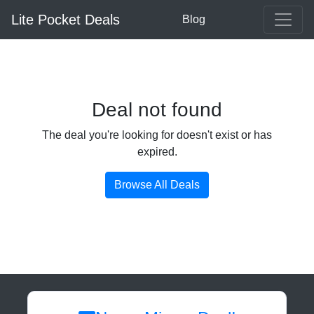
Lite Pocket Deals
Blog
Deal not found
The deal you're looking for doesn't exist or has
expired.
Browse All Deals