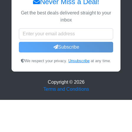
Never Miss a Deal!
Get the best deals delivered straight to your
inbox
Subscribe
We respect your privacy.
Unsubscribe
at any time.
Copyright ©
2026
Terms and Conditions