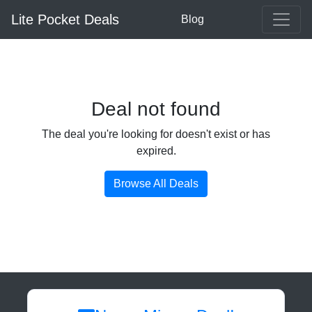
Lite Pocket Deals
Blog
Deal not found
The deal you're looking for doesn't exist or has
expired.
Browse All Deals