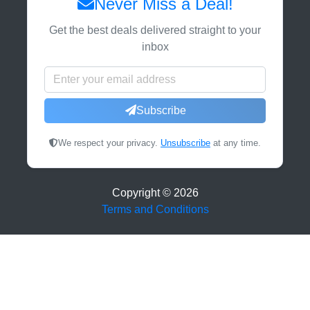
Never Miss a Deal!
Get the best deals delivered straight to your
inbox
Subscribe
We respect your privacy.
Unsubscribe
at any time.
Copyright ©
2026
Terms and Conditions