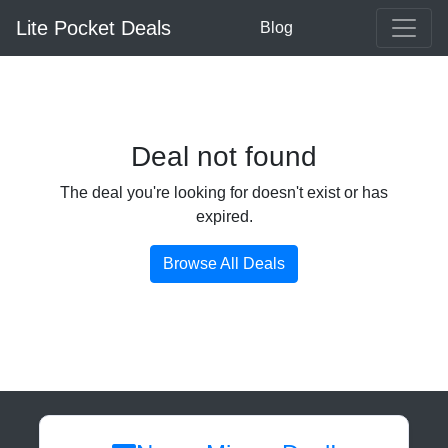
Lite Pocket Deals
Blog
Deal not found
The deal you're looking for doesn't exist or has
expired.
Browse All Deals