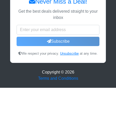
Never Miss a Deal!
Get the best deals delivered straight to your
inbox
Subscribe
We respect your privacy.
Unsubscribe
at any time.
Copyright ©
2026
Terms and Conditions