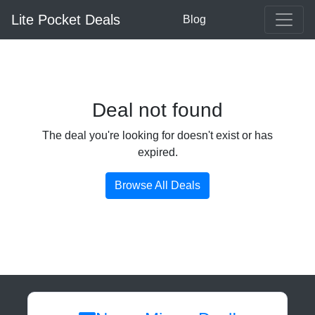
Lite Pocket Deals
Blog
Deal not found
The deal you're looking for doesn't exist or has
expired.
Browse All Deals