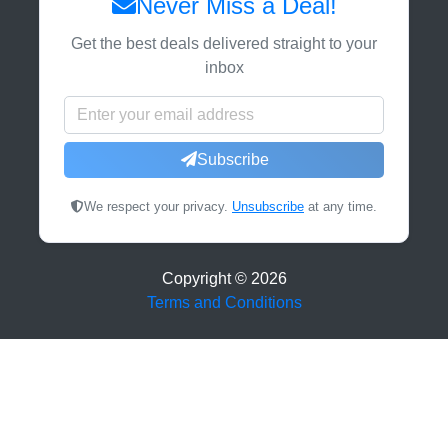
Never Miss a Deal!
Get the best deals delivered straight to your
inbox
Subscribe
We respect your privacy.
Unsubscribe
at any time.
Copyright ©
2026
Terms and Conditions