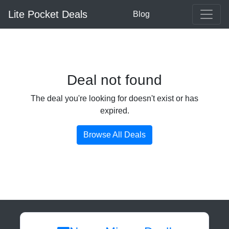
Lite Pocket Deals
Blog
Deal not found
The deal you're looking for doesn't exist or has
expired.
Browse All Deals