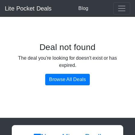
Lite Pocket Deals
Blog
Deal not found
The deal you're looking for doesn't exist or has
expired.
Browse All Deals