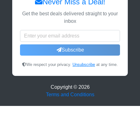
Never Miss a Deal!
Get the best deals delivered straight to your
inbox
Subscribe
We respect your privacy.
Unsubscribe
at any time.
Copyright ©
2026
Terms and Conditions