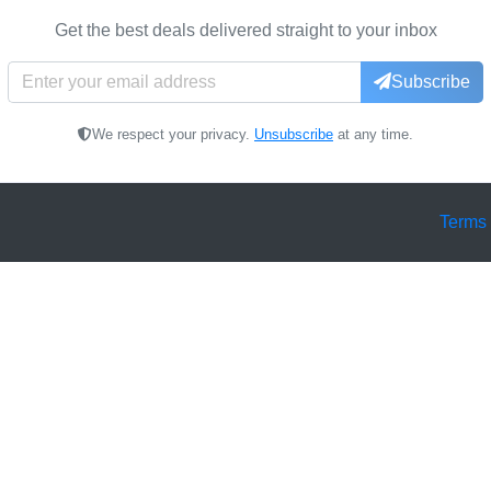
Get the best deals delivered straight to your inbox
Subscribe
We respect your privacy.
Unsubscribe
at any time.
Terms 