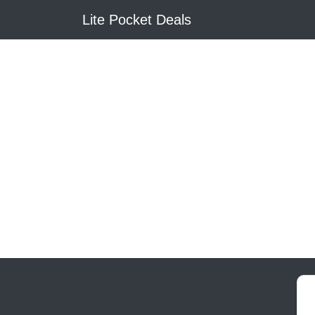
Lite Pocket Deals