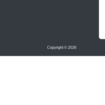
Copyright ©
2026