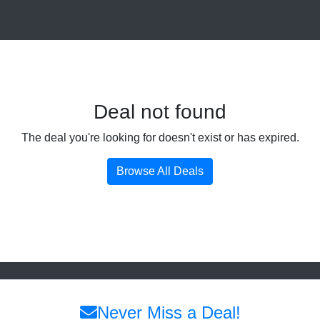
Deal not found
The deal you're looking for doesn't exist or has expired.
Browse All Deals
Never Miss a Deal!