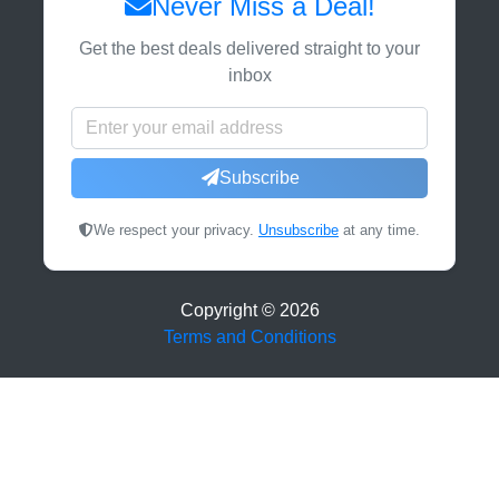
Never Miss a Deal!
Get the best deals delivered straight to your
inbox
Subscribe
We respect your privacy.
Unsubscribe
at any time.
Copyright ©
2026
Terms and Conditions