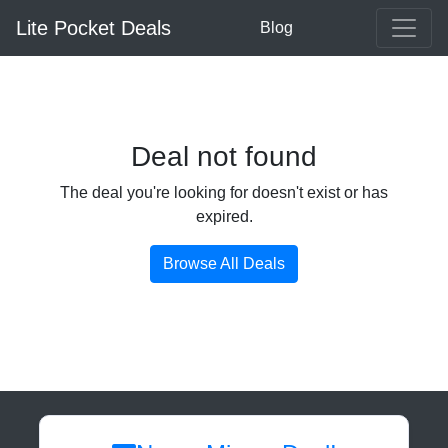
Lite Pocket Deals
Blog
Deal not found
The deal you're looking for doesn't exist or has
expired.
Browse All Deals