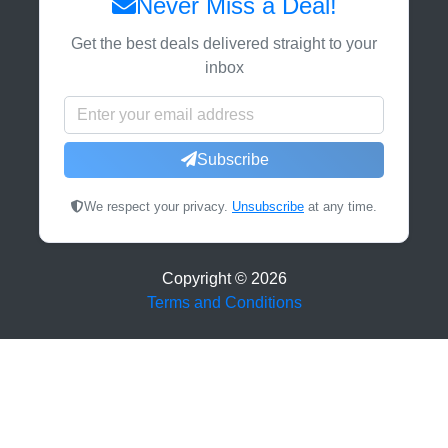
Never Miss a Deal!
Get the best deals delivered straight to your
inbox
Subscribe
We respect your privacy.
Unsubscribe
at any time.
Copyright ©
2026
Terms and Conditions