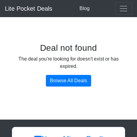
Lite Pocket Deals
Blog
Deal not found
The deal you're looking for doesn't exist or has
expired.
Browse All Deals