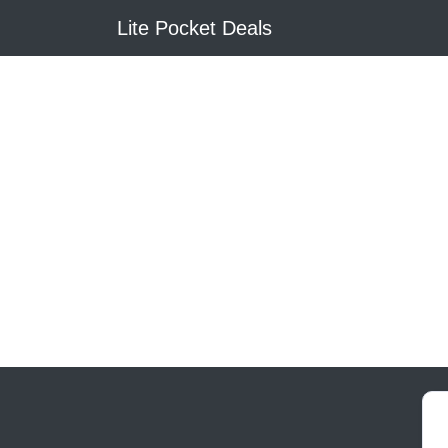
Lite Pocket Deals