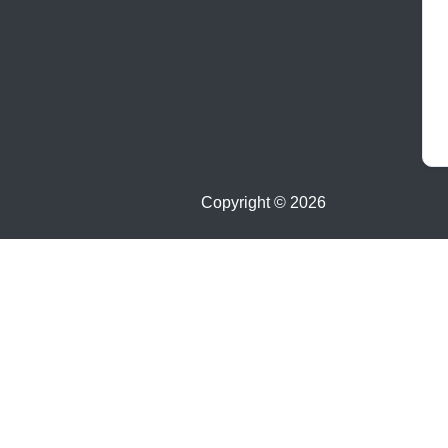
Copyright ©
2026