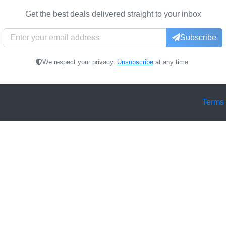
Get the best deals delivered straight to your inbox
Subscribe
We respect your privacy.
Unsubscribe
at any time.
Terms 