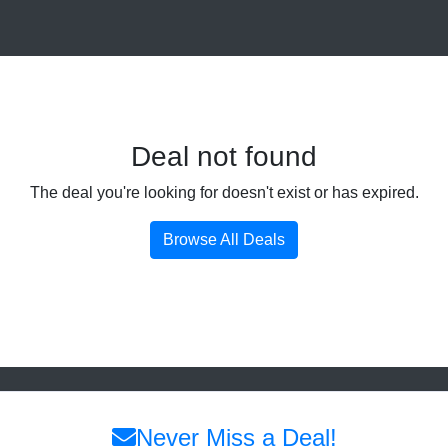
Deal not found
The deal you're looking for doesn't exist or has expired.
Browse All Deals
Never Miss a Deal!