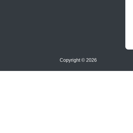
Copyright ©
2026