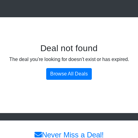
Deal not found
The deal you're looking for doesn't exist or has expired.
Browse All Deals
Never Miss a Deal!