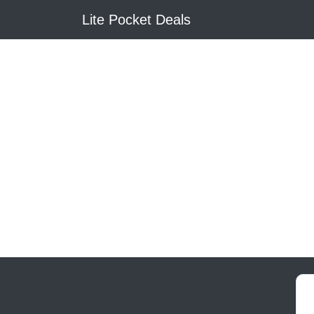
Lite Pocket Deals