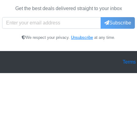
Get the best deals delivered straight to your inbox
Subscribe
We respect your privacy.
Unsubscribe
at any time.
Terms 