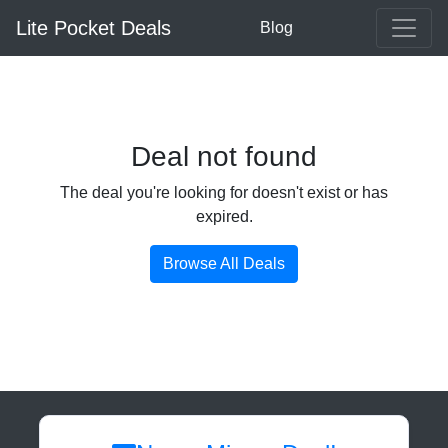
Lite Pocket Deals
Blog
Deal not found
The deal you're looking for doesn't exist or has
expired.
Browse All Deals