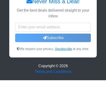
Never Miss a Deal!
Get the best deals delivered straight to your
inbox
Subscribe
We respect your privacy.
Unsubscribe
at any time.
Copyright ©
2026
Terms and Conditions