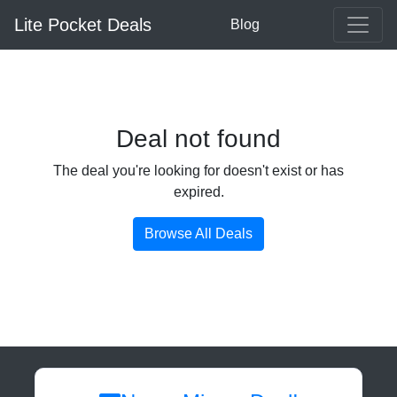
Lite Pocket Deals
Blog
Deal not found
The deal you're looking for doesn't exist or has
expired.
Browse All Deals