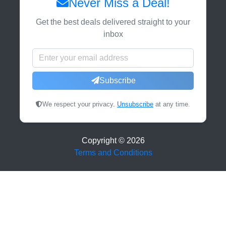
Never Miss a Deal!
Get the best deals delivered straight to your
inbox
Subscribe
We respect your privacy.
Unsubscribe
at any time.
Copyright ©
2026
Terms and Conditions