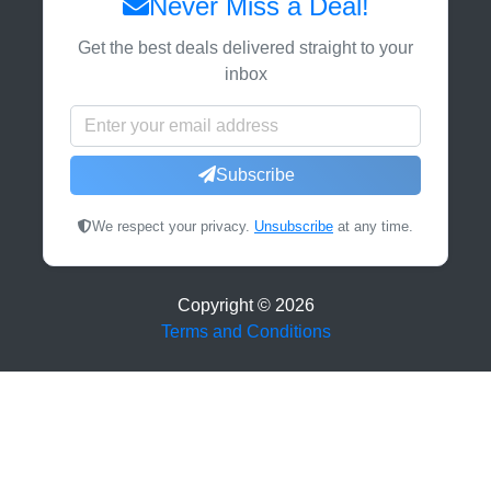
Never Miss a Deal!
Get the best deals delivered straight to your
inbox
Subscribe
We respect your privacy.
Unsubscribe
at any time.
Copyright ©
2026
Terms and Conditions