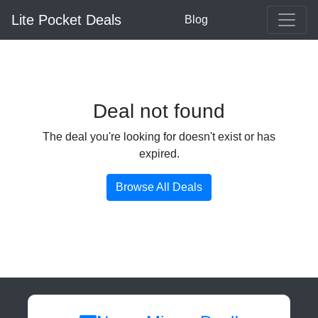
Lite Pocket Deals
Blog
Deal not found
The deal you're looking for doesn't exist or has
expired.
Browse All Deals