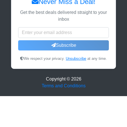
Never Miss a Deal!
Get the best deals delivered straight to your
inbox
Subscribe
We respect your privacy.
Unsubscribe
at any time.
Copyright ©
2026
Terms and Conditions