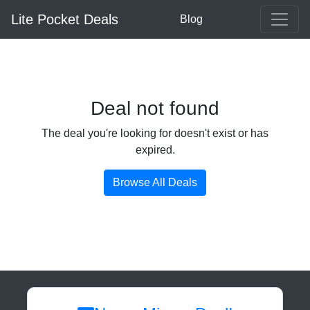
Lite Pocket Deals
Blog
Deal not found
The deal you're looking for doesn't exist or has
expired.
Browse All Deals