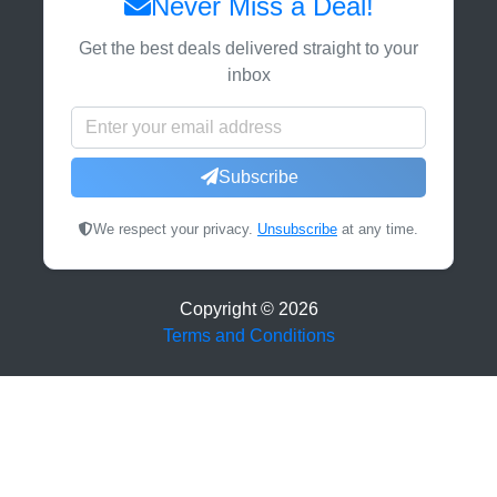
Never Miss a Deal!
Get the best deals delivered straight to your
inbox
Subscribe
We respect your privacy.
Unsubscribe
at any time.
Copyright ©
2026
Terms and Conditions