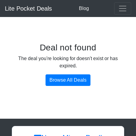
Lite Pocket Deals
Blog
Deal not found
The deal you're looking for doesn't exist or has
expired.
Browse All Deals