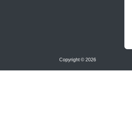
Copyright ©
2026