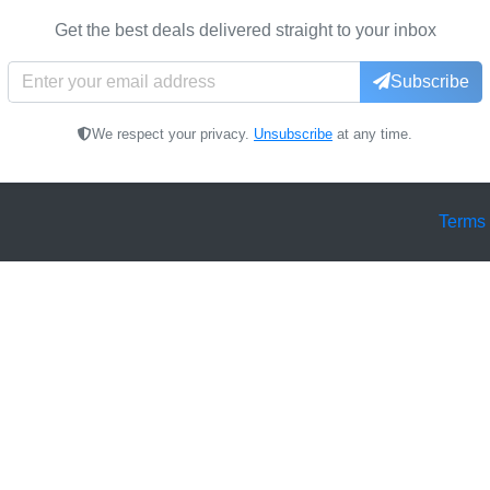
Get the best deals delivered straight to your inbox
Subscribe
We respect your privacy.
Unsubscribe
at any time.
Terms 