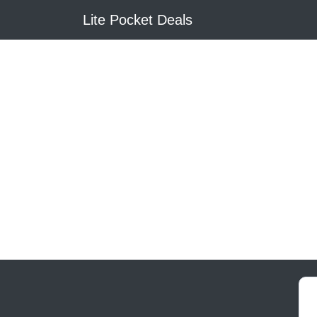
Lite Pocket Deals