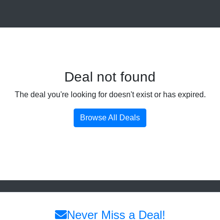
Deal not found
The deal you're looking for doesn't exist or has expired.
Browse All Deals
Never Miss a Deal!