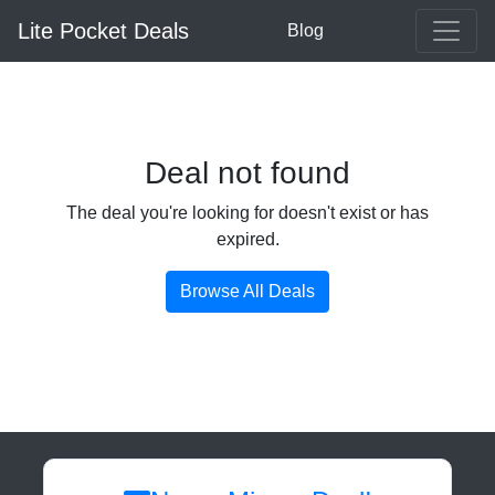
Lite Pocket Deals
Blog
Deal not found
The deal you're looking for doesn't exist or has
expired.
Browse All Deals