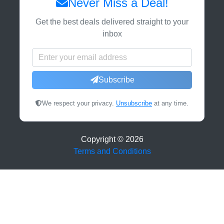
Never Miss a Deal!
Get the best deals delivered straight to your
inbox
Subscribe
We respect your privacy.
Unsubscribe
at any time.
Copyright ©
2026
Terms and Conditions