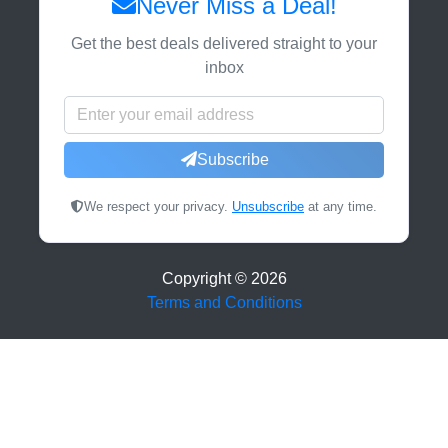
Never Miss a Deal!
Get the best deals delivered straight to your
inbox
Subscribe
We respect your privacy.
Unsubscribe
at any time.
Copyright ©
2026
Terms and Conditions