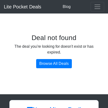
Lite Pocket Deals
Blog
Deal not found
The deal you're looking for doesn't exist or has
expired.
Browse All Deals