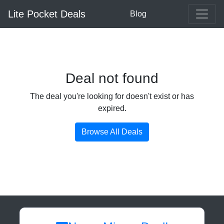
Lite Pocket Deals
Blog
Deal not found
The deal you're looking for doesn't exist or has
expired.
Browse All Deals