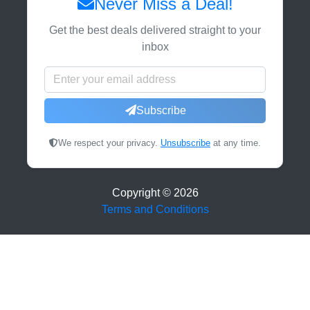
Never Miss a Deal!
Get the best deals delivered straight to your
inbox
Subscribe
We respect your privacy.
Unsubscribe
at any time.
Copyright ©
2026
Terms and Conditions