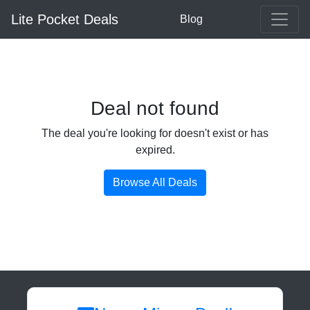
Lite Pocket Deals
Blog
Deal not found
The deal you're looking for doesn't exist or has
expired.
Browse All Deals