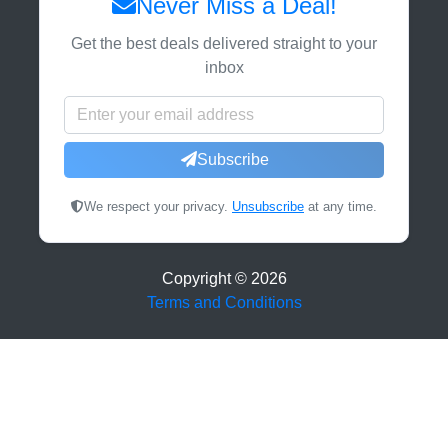
Never Miss a Deal!
Get the best deals delivered straight to your
inbox
Subscribe
We respect your privacy.
Unsubscribe
at any time.
Copyright ©
2026
Terms and Conditions