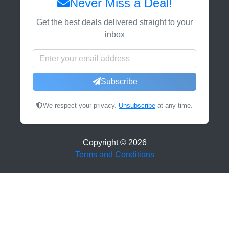
Never Miss a Deal!
Get the best deals delivered straight to your
inbox
Subscribe
We respect your privacy.
Unsubscribe
at any time.
Copyright ©
2026
Terms and Conditions