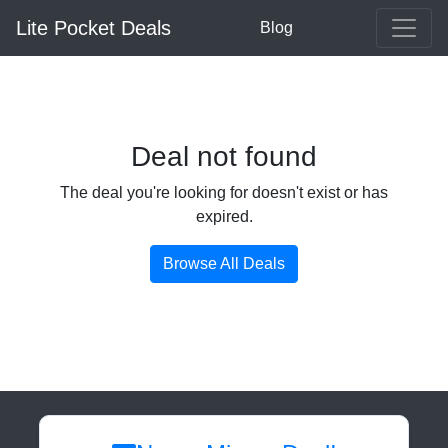
Lite Pocket Deals
Blog
Deal not found
The deal you're looking for doesn't exist or has
expired.
Browse All Deals