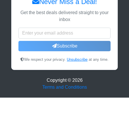
Never Miss a Deal!
Get the best deals delivered straight to your
inbox
Subscribe
We respect your privacy.
Unsubscribe
at any time.
Copyright ©
2026
Terms and Conditions