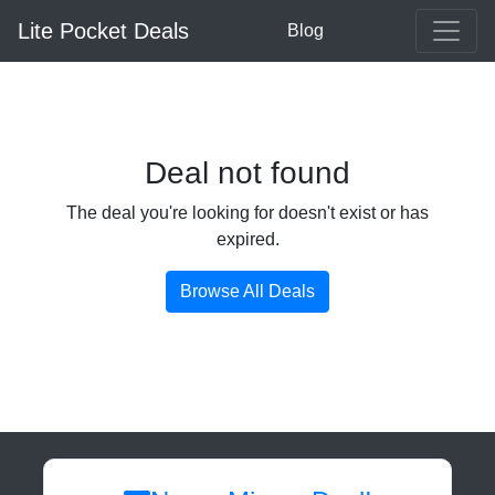
Lite Pocket Deals
Blog
Deal not found
The deal you're looking for doesn't exist or has
expired.
Browse All Deals