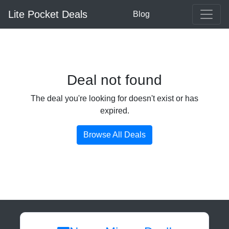
Lite Pocket Deals
Blog
Deal not found
The deal you're looking for doesn't exist or has
expired.
Browse All Deals