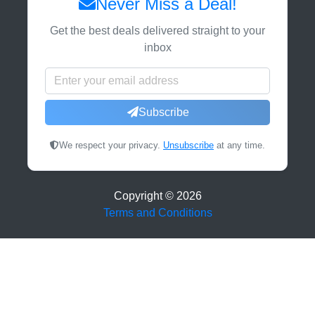
Never Miss a Deal!
Get the best deals delivered straight to your
inbox
Subscribe
We respect your privacy.
Unsubscribe
at any time.
Copyright ©
2026
Terms and Conditions