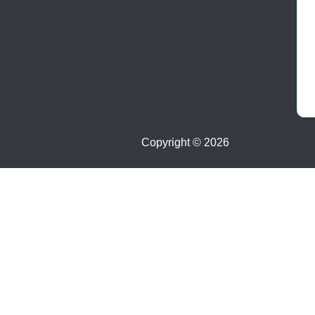
Copyright ©
2026