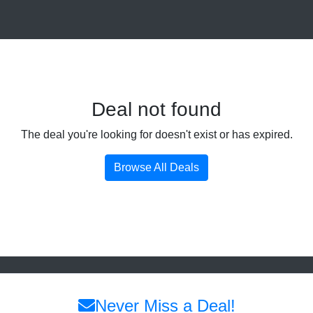
Deal not found
The deal you're looking for doesn't exist or has expired.
Browse All Deals
Never Miss a Deal!