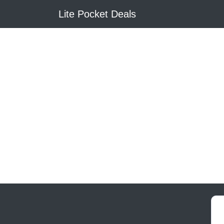
Lite Pocket Deals