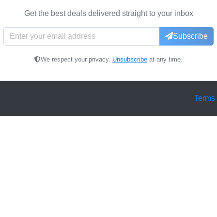
Get the best deals delivered straight to your inbox
Subscribe
We respect your privacy.
Unsubscribe
at any time.
Terms 